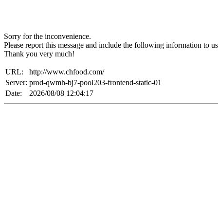
Sorry for the inconvenience.
Please report this message and include the following information to us
Thank you very much!
URL:
http://www.chfood.com/
Server:
prod-qwmh-bj7-pool203-frontend-static-01
Date:
2026/08/08 12:04:17